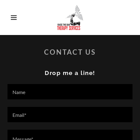
CONTACT US
Drop me a line!
Name
Email*