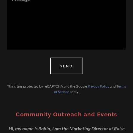
SEND
This site is protected by reCAPTCHA and the Google
Privacy Policy
and
Terms
of Service
apply.
Community Outreach and Events
Hi, my name is Robin, I am the Marketing Director at Raise