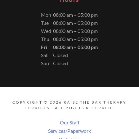
Mon
08:00 am – 05:00 pm
Tue
08:00 am – 05:00 pm
Wed
08:00 am – 05:00 pm
Thu
08:00 am – 05:00 pm
Fri
08:00 am – 05:00 pm
Sat
Closed
Sun
Closed
COPYRIGHT © 2026 RAISE THE BAR THERAPY
SERVICES - ALL RIGHTS RESERVED.
Our Staff
Services/Paperwork