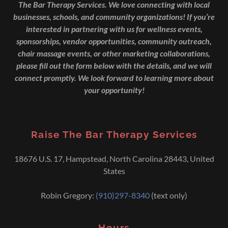
The Bar Therapy Services. We love connecting with local
businesses, schools, and community organizations! If you’re
interested in partnering with us for wellness events,
sponsorships, vendor opportunities, community outreach,
chair massage events, or other marketing collaborations,
please fill out the form below with the details, and we will
connect promptly. We look forward to learning more about
your opportunity!
Raise The Bar Therapy Services
18676 U.S. 17, Hampstead, North Carolina 28443, United
States
Robin Gregory:
(910)297-8340
(text only)
Hours