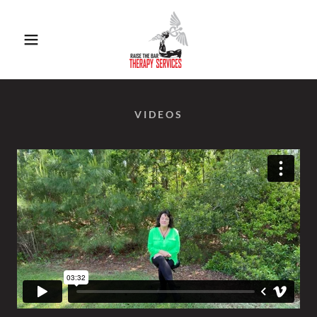
VIDEOS