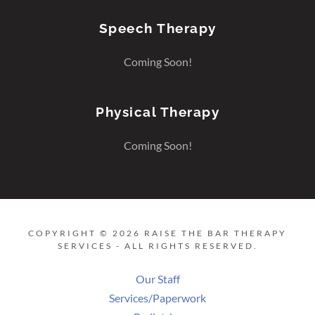
Speech Therapy
Coming Soon!
Physical Therapy
Coming Soon!
COPYRIGHT © 2026 RAISE THE BAR THERAPY
SERVICES - ALL RIGHTS RESERVED.
Our Staff
Services/Paperwork