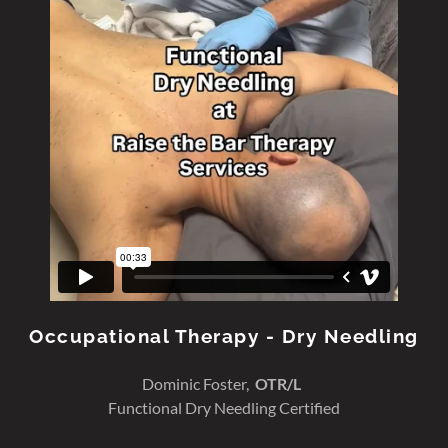
Occupational Therapy - Dry Needling
Dominic Foster,
OTR/L
Functional Dry Needling Certified