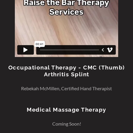
Occupational Therapy - CMC (Thumb)
Arthritis Splint
Rebekah McMillen, Certified Hand Therapist
Medical Massage Therapy
Coming Soon!