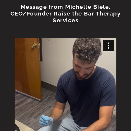
Message from Michelle Biele,
CEO/Founder Raise the Bar Therapy
Services